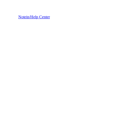
Notein
/
Help Center