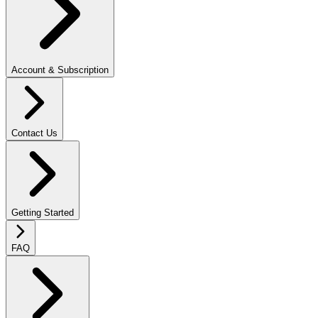
Account & Subscription
Contact Us
Getting Started
FAQ