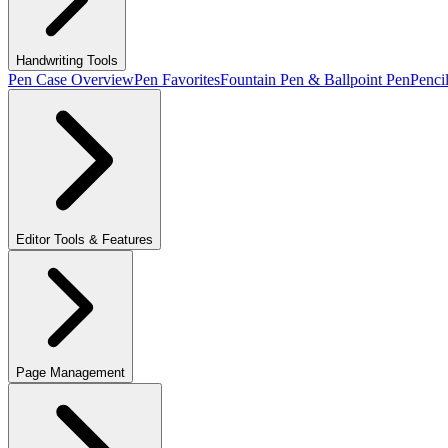
Handwriting Tools
Pen Case Overview
Pen Favorites
Fountain Pen & Ballpoint Pen
Penci
Editor Tools & Features
Page Management