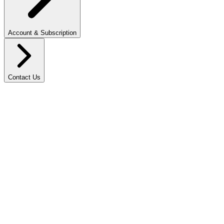
Account & Subscription
Contact Us