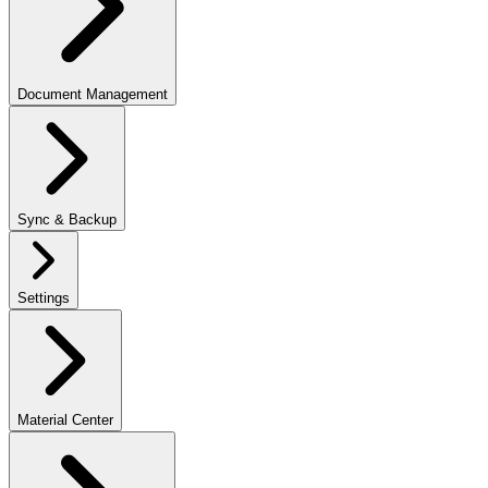
Document Management
Sync & Backup
Settings
Material Center