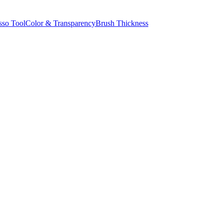
sso Tool
Color & Transparency
Brush Thickness