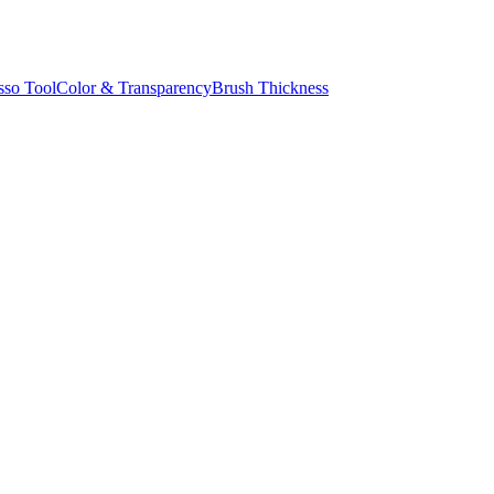
sso Tool
Color & Transparency
Brush Thickness