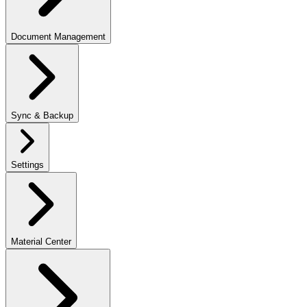
Document Management
Sync & Backup
Settings
Material Center