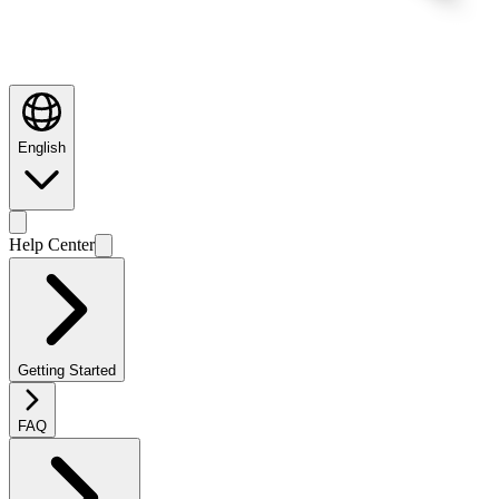
English
Help Center
Getting Started
FAQ