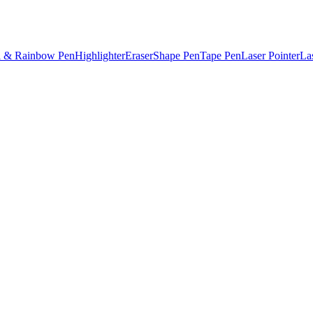
l & Rainbow Pen
Highlighter
Eraser
Shape Pen
Tape Pen
Laser Pointer
La