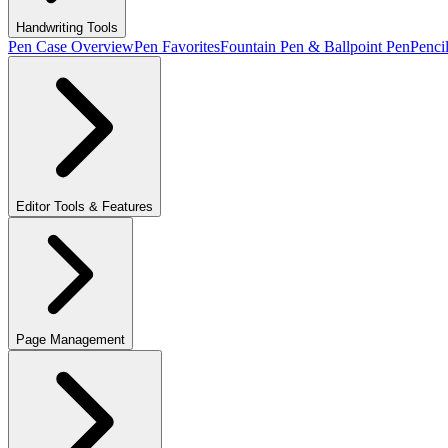
Handwriting Tools
Pen Case Overview
Pen Favorites
Fountain Pen & Ballpoint Pen
Penci
Editor Tools & Features
Page Management